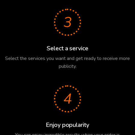
3
Select a service
Select the services you want and get ready to receive more
publicity.
4
Enjoy popularity