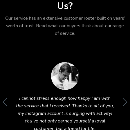
Us?
Our service has an extensive customer roster built on years’
worth of trust. Read what our buyers think about our range
of service.
im to
I cannot stress enough how happy I am with
Wow! T
und this
the service that I received. Thanks to all of you,
Instagr
ing 5
my Instagram account is surging with activity!
You’ve not only earned yourself a loyal
customer, but a friend for life.