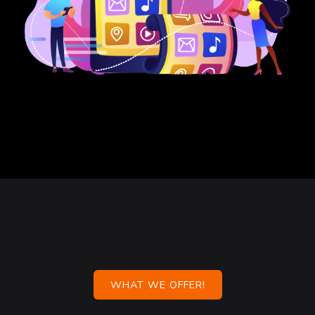
WHAT WE OFFER!