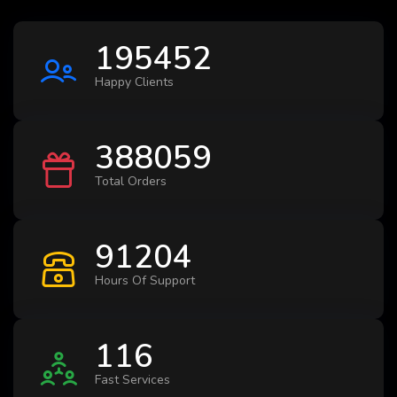
195452
Happy Clients
388059
Total Orders
91204
Hours Of Support
116
Fast Services