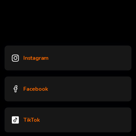
Instagram
Facebook
TikTok