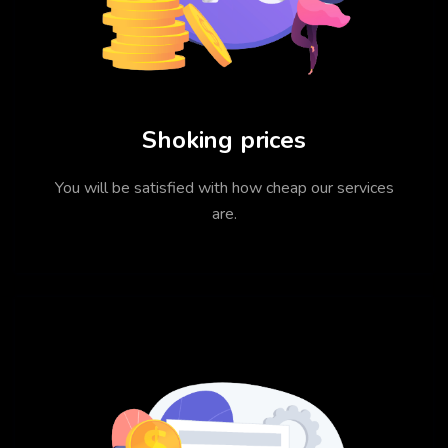
Shoking prices
You will be satisfied with how cheap our services
are.