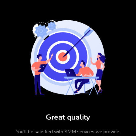
Great quality
You'll be satisfied with SMM services we provide.