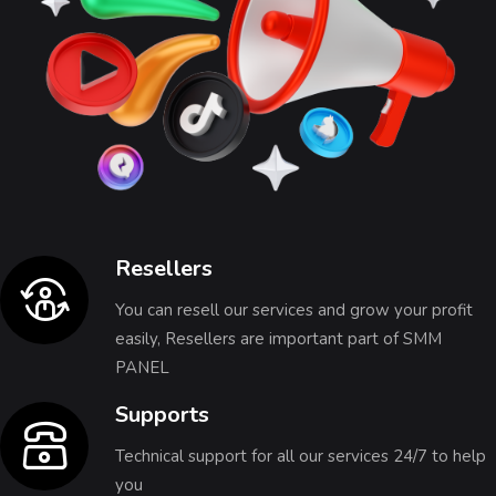
Resellers
You can resell our services and grow your profit
easily, Resellers are important part of SMM
PANEL
Supports
Technical support for all our services 24/7 to help
you