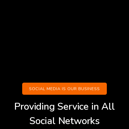
SOCIAL MEDIA IS OUR BUSINESS
Providing Service in All
Social Networks