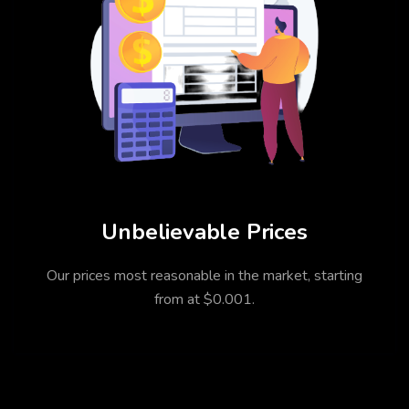
Unbelievable Prices
Our prices most reasonable in the market, starting
from at $0.001.