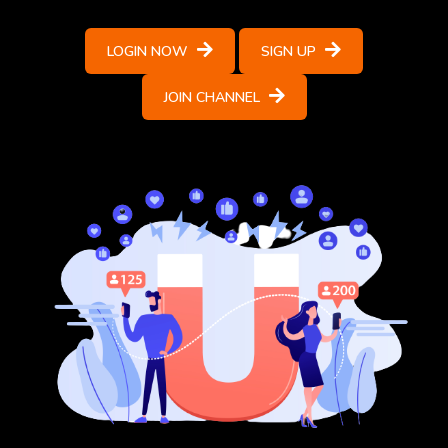
LOGIN NOW
SIGN UP
JOIN CHANNEL