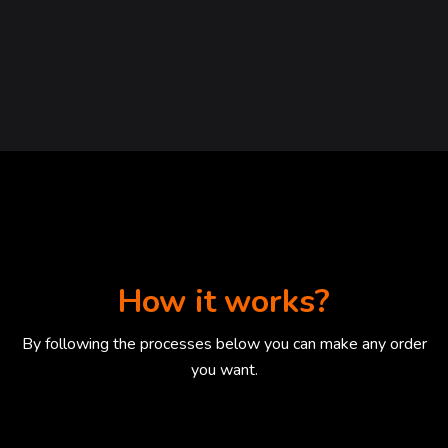
How it works?
By following the processes below you can make any order
you want.