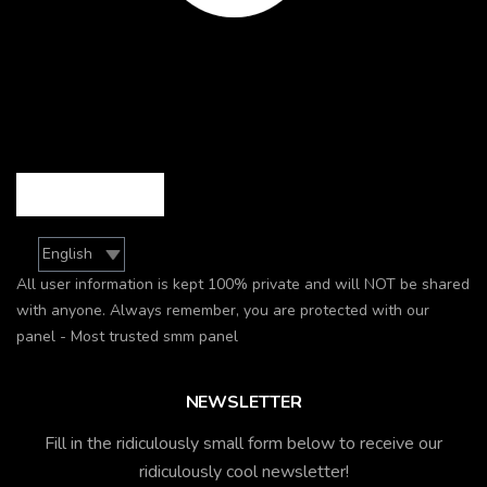
All user information is kept 100% private and will NOT be shared
with anyone. Always remember, you are protected with our
panel - Most trusted smm panel
NEWSLETTER
Fill in the ridiculously small form below to receive our
ridiculously cool newsletter!