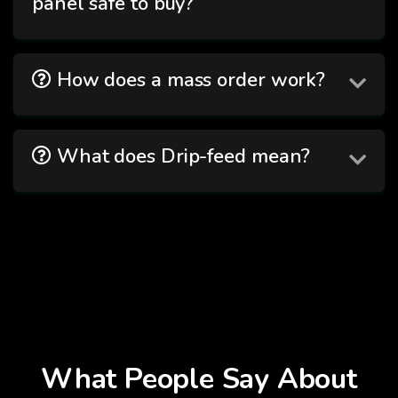
panel safe to buy?
How does a mass order work?
What does Drip-feed mean?
What People Say About