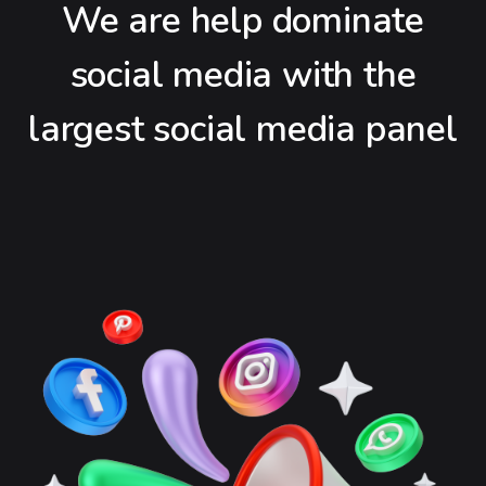
We are help dominate
social media with the
largest social media panel