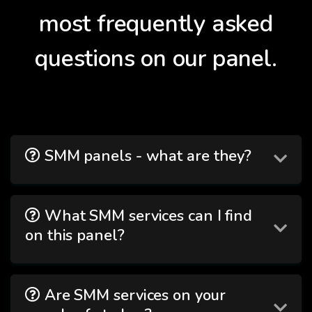
most frequently asked
questions on our panel.
SMM panels - what are they?
What SMM services can I find
on this panel?
Are SMM services on your