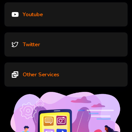
Youtube
Twitter
Other Services