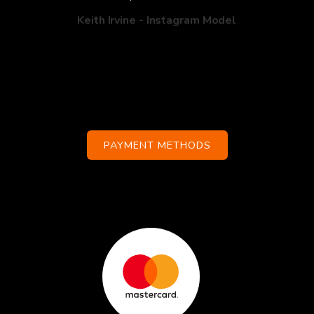
Keith Irvine - Instagram Model
PAYMENT METHODS