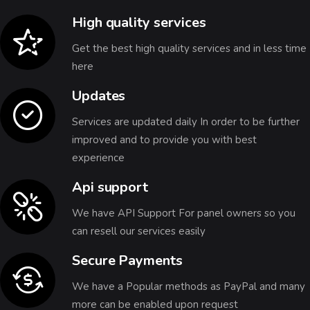
High quality services
Get the best high quality services and in less time
here
Updates
Services are updated daily In order to be further
improved and to provide you with best
experience
Api support
We have API Support For panel owners so you
can resell our services easily
Secure Payments
We have a Popular methods as PayPal and many
more can be enabled upon request