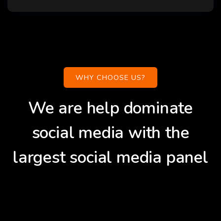
WHY CHOOSE US?
We are help dominate
social media with the
largest social media panel