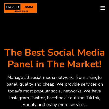
The Best Social Media
Panel in The Market!
Manage all social media networks from a single
panel, quality and cheap. We provide services on
today's most popular social networks. We have
Instagram, Twitter, Facebook, Youtube, TikTok,
Spotify and many more services.