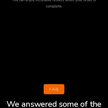
You can enjoy incredible results when your order is
complete.
F.A.Q
We answered some of the