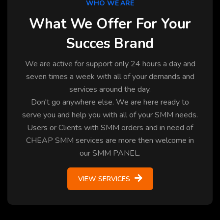
WHO WE ARE
What We Offer For Your
Succes Brand
We are active for support only 24 hours a day and
seven times a week with all of your demands and
services around the day.
Don't go anywhere else. We are here ready to
serve you and help you with all of your SMM needs.
Users or Clients with SMM orders and in need of
CHEAP SMM services are more then welcome in
our SMM PANEL.
VIEW SERVICES