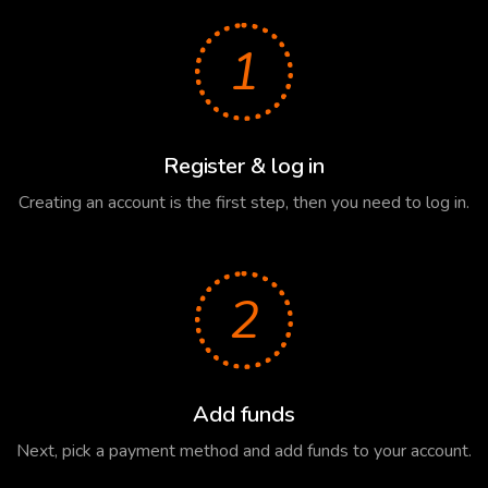
1
Register & log in
Creating an account is the first step, then you need to log in.
2
Add funds
Next, pick a payment method and add funds to your account.