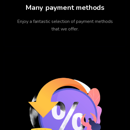
Many payment methods
Enjoy a fantastic selection of payment methods
that we offer.